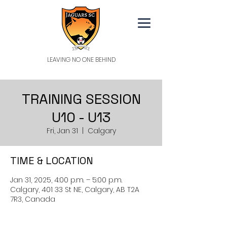
LEAVING NO ONE BEHIND
TRAINING SESSION
U10 - U13
Fri, Jan 31
  |  
Calgary
TIME & LOCATION
Jan 31, 2025, 4:00 p.m. – 5:00 p.m.
Calgary, 401 33 St NE, Calgary, AB T2A
7R3, Canada