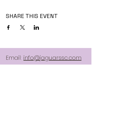
SHARE THIS EVENT
Email:
info@jaguarssc.com
Call:
403-481-5371
Follow
Contact Us:
here