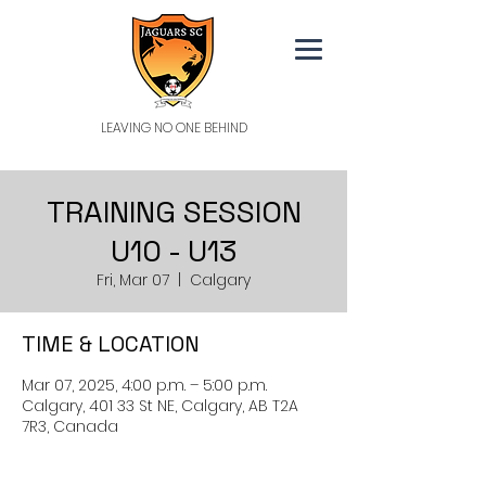
LEAVING NO ONE BEHIND
TRAINING SESSION
U10 - U13
Fri, Mar 07
  |  
Calgary
TIME & LOCATION
Mar 07, 2025, 4:00 p.m. – 5:00 p.m.
Calgary, 401 33 St NE, Calgary, AB T2A
7R3, Canada