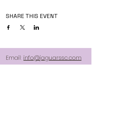
SHARE THIS EVENT
Email:
info@jaguarssc.com
Call:
403-481-5371
Follow
Contact Us:
here