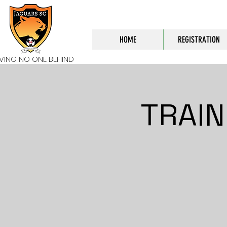
HOME
REGISTRATION
AVING NO ONE BEHIND
TRAIN