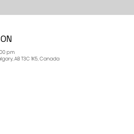
ION
:00 p.m.
algary, AB T3C 1K5, Canada