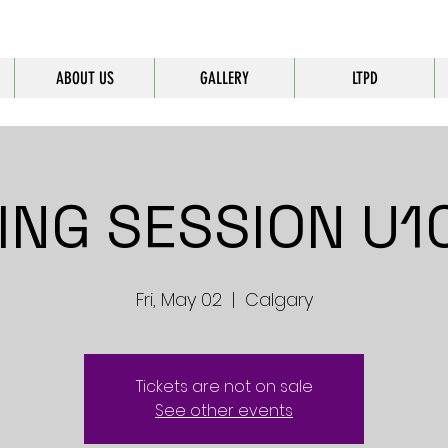
ABOUT US
GALLERY
LTPD
ING SESSION U10
Fri, May 02
  |  
Calgary
Tickets are not on sale
See other events