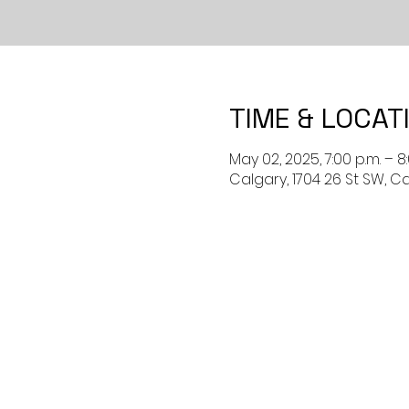
TIME & LOCAT
May 02, 2025, 7:00 p.m. – 8
Calgary, 1704 26 St SW, C