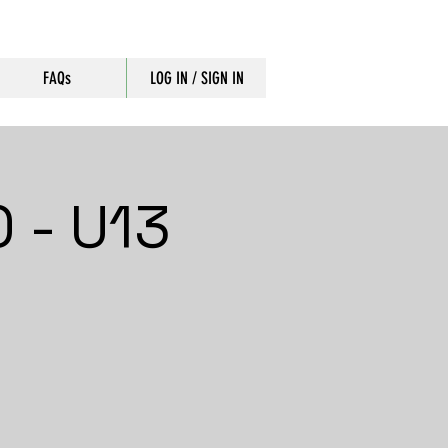
FAQs
LOG IN / SIGN IN
 - U13