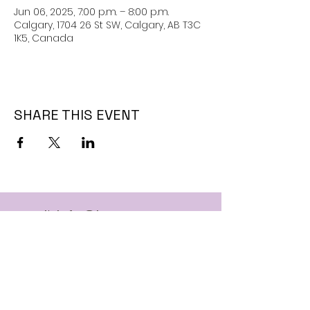
Jun 06, 2025, 7:00 p.m. – 8:00 p.m.
Calgary, 1704 26 St SW, Calgary, AB T3C
1K5, Canada
SHARE THIS EVENT
Email:
info@jaguarssc.com
Call:
403-481-5371
Follow