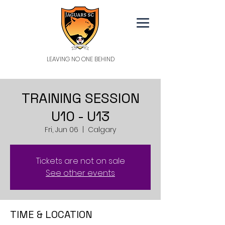
LEAVING NO ONE BEHIND
TRAINING SESSION
U10 - U13
Fri, Jun 06
  |  
Calgary
Tickets are not on sale
See other events
TIME & LOCATION