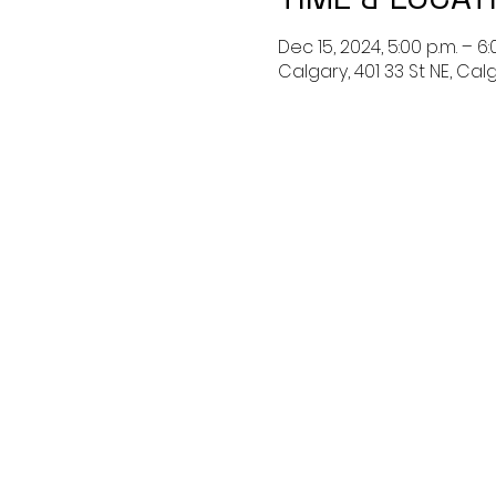
Dec 15, 2024, 5:00 p.m. – 6:
Calgary, 401 33 St NE, Ca