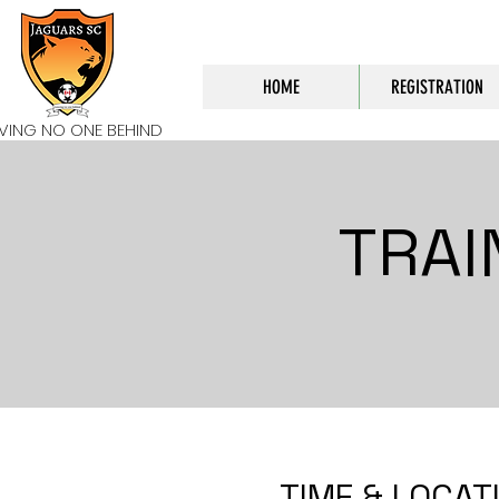
HOME
REGISTRATION
AVING NO ONE BEHIND
TRAI
TIME & LOCAT