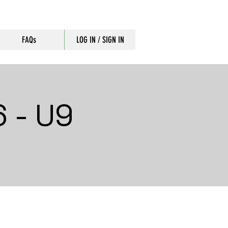
FAQs
LOG IN / SIGN IN
 - U9