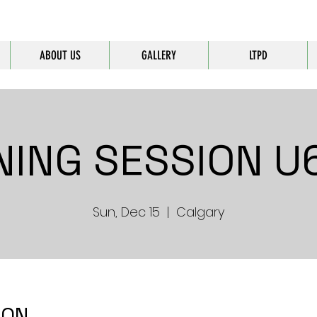
ABOUT US
GALLERY
LTPD
NING SESSION U6
Sun, Dec 15
  |  
Calgary
ION