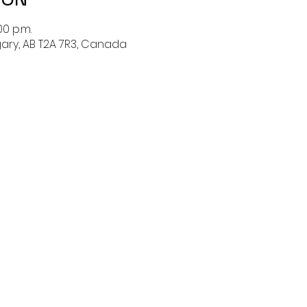
00 p.m.
lgary, AB T2A 7R3, Canada