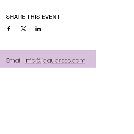
SHARE THIS EVENT
Email:
info@jaguarssc.com
Call:
403-481-5371
Follow
Contact Us:
here