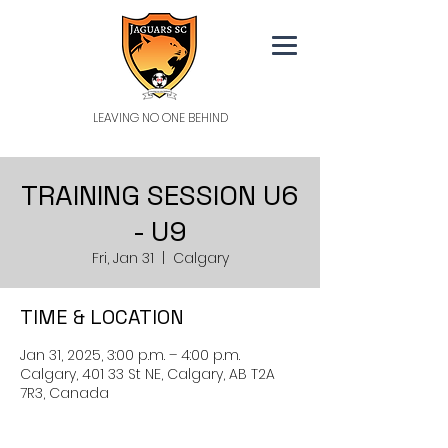
LEAVING NO ONE BEHIND
TRAINING SESSION U6
- U9
Fri, Jan 31
  |  
Calgary
TIME & LOCATION
Jan 31, 2025, 3:00 p.m. – 4:00 p.m.
Calgary, 401 33 St NE, Calgary, AB T2A
7R3, Canada