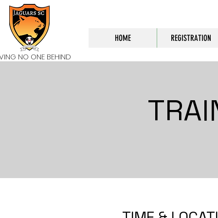
HOME
REGISTRATION
AVING NO ONE BEHIND
TRAI
TIME & LOCAT