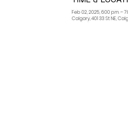
Feb 02, 2025, 6:00 p.m. – 7:
Calgary, 401 33 St NE, Ca