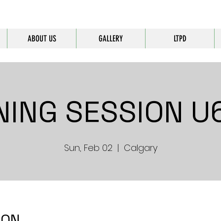
ABOUT US
GALLERY
LTPD
NING SESSION U6
Sun, Feb 02
  |  
Calgary
ION