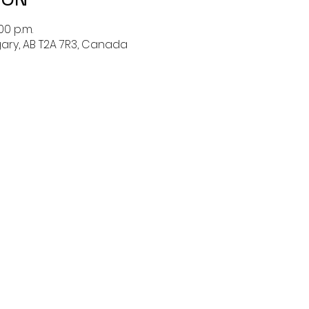
00 p.m.
lgary, AB T2A 7R3, Canada