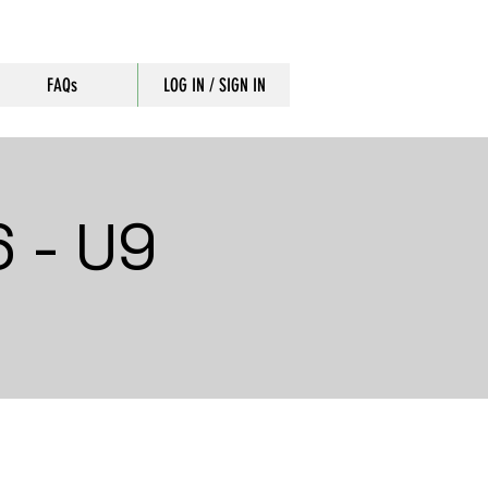
FAQs
LOG IN / SIGN IN
 - U9