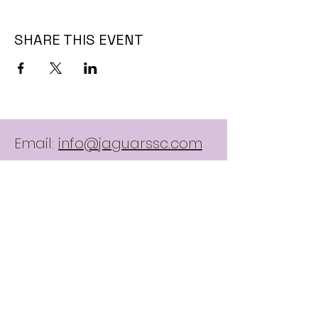
SHARE THIS EVENT
Email:
info@jaguarssc.com
Call:
403-481-5371
Follow
Contact Us:
here