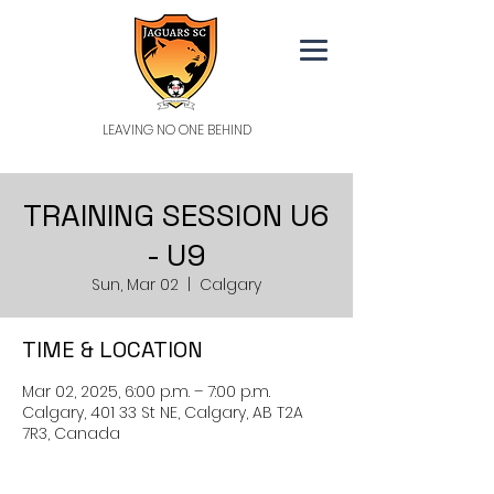
LEAVING NO ONE BEHIND
TRAINING SESSION U6
- U9
Sun, Mar 02
  |  
Calgary
TIME & LOCATION
Mar 02, 2025, 6:00 p.m. – 7:00 p.m.
Calgary, 401 33 St NE, Calgary, AB T2A
7R3, Canada