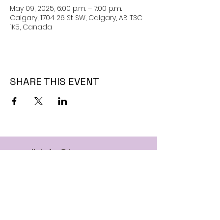
May 09, 2025, 6:00 p.m. – 7:00 p.m.
Calgary, 1704 26 St SW, Calgary, AB T3C
1K5, Canada
SHARE THIS EVENT
Email:
info@jaguarssc.com
Call:
403-481-5371
Follow