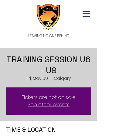
LEAVING NO ONE BEHIND
TRAINING SESSION U6
- U9
Fri, May 09
  |  
Calgary
Tickets are not on sale
See other events
TIME & LOCATION