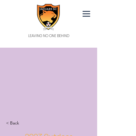
LEAVING NO ONE BEHIND
< Back