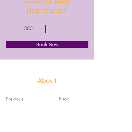
2023 Outdoor
Registration
380
Book Now
About
Previous
Next